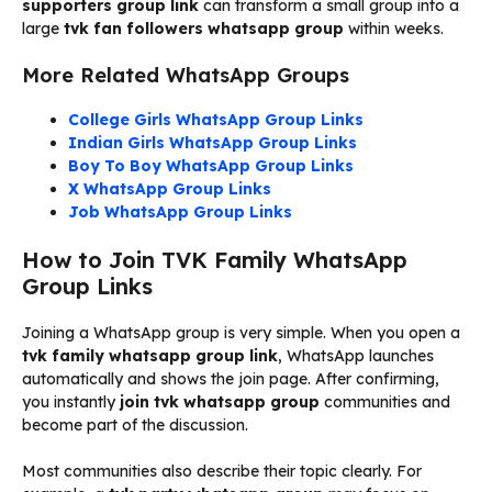
supporters group link
can transform a small group into a
large
tvk fan followers whatsapp group
within weeks.
More Related WhatsApp Groups
College Girls WhatsApp Group Links
Indian Girls WhatsApp Group Links
Boy To Boy WhatsApp Group Links
X WhatsApp Group Links
Job WhatsApp Group Links
How to Join TVK Family WhatsApp
Group Links
Joining a WhatsApp group is very simple. When you open a
tvk family whatsapp group link
, WhatsApp launches
automatically and shows the join page. After confirming,
you instantly
join tvk whatsapp group
communities and
become part of the discussion.
Most communities also describe their topic clearly. For