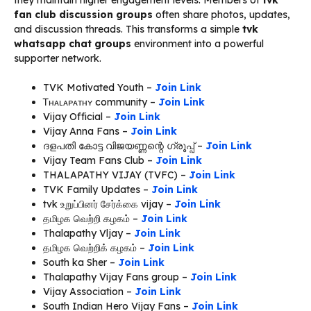
they maintain higher engagement levels. Members of
tvk
fan club discussion groups
often share photos, updates,
and discussion threads. This transforms a simple
tvk
whatsapp chat groups
environment into a powerful
supporter network.
TVK Motivated Youth –
Join Link
Ꭲʜᴀʟᴀᴘᴀᴛʜʏ community –
Join Link
Vijay Official –
Join Link
Vijay Anna Fans –
Join Link
ദളപതി കോട്ട വിജയണ്ണന്റെ ഗ്രൂപ്പ് –
Join Link
Vijay Team Fans Club –
Join Link
THALAPATHY VIJAY (TVFC) –
Join Link
TVK Family Updates –
Join Link
tvk உறுப்பினர் சேர்க்கை vijay –
Join Link
தமிழக வெற்றி கழகம் –
Join Link
Thalapathy Vljay –
Join Link
தமிழக வெற்றிக் கழகம் –
Join Link
South ka Sher –
Join Link
Thalapathy Vijay Fans group –
Join Link
Vijay Association –
Join Link
South Indian Hero Vijay Fans –
Join Link