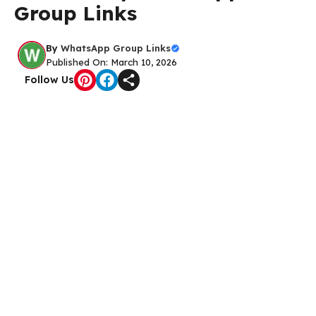
Group Links
By
WhatsApp Group Links
Published On: March 10, 2026
Follow Us