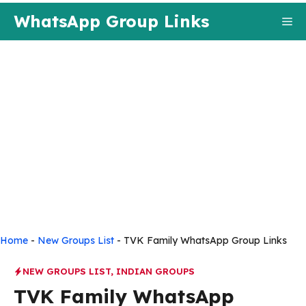
Skip
WhatsApp Group Links
Me
to
content
Home
-
New Groups List
-
TVK Family WhatsApp Group Links
NEW GROUPS LIST
,
INDIAN GROUPS
TVK Family WhatsApp