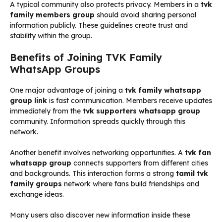
A typical community also protects privacy. Members in a
tvk
family members group
should avoid sharing personal
information publicly. These guidelines create trust and
stability within the group.
Benefits of Joining TVK Family
WhatsApp Groups
One major advantage of joining a
tvk family whatsapp
group link
is fast communication. Members receive updates
immediately from the
tvk supporters whatsapp group
community. Information spreads quickly through this
network.
Another benefit involves networking opportunities. A
tvk fan
whatsapp group
connects supporters from different cities
and backgrounds. This interaction forms a strong
tamil tvk
family groups
network where fans build friendships and
exchange ideas.
Many users also discover new information inside these