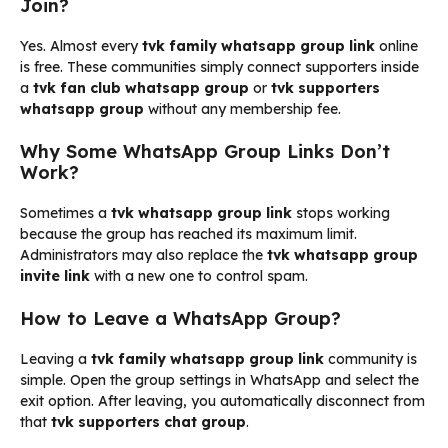
Join?
Yes. Almost every
tvk family whatsapp group link
online
is free. These communities simply connect supporters inside
a
tvk fan club whatsapp group
or
tvk supporters
whatsapp group
without any membership fee.
Why Some WhatsApp Group Links Don’t
Work?
Sometimes a
tvk whatsapp group link
stops working
because the group has reached its maximum limit.
Administrators may also replace the
tvk whatsapp group
invite link
with a new one to control spam.
How to Leave a WhatsApp Group?
Leaving a
tvk family whatsapp group link
community is
simple. Open the group settings in WhatsApp and select the
exit option. After leaving, you automatically disconnect from
that
tvk supporters chat group
.