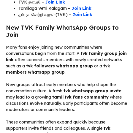
TVK தளபதி –
Join Link
Tamilaga Vetri Kalagam –
Join Link
தமிழக வெற்றி கழகம்(TVK) –
Join Link
New TVK Family WhatsApp Groups to
Join
Many fans enjoy joining new communities where
conversations begin from the start. A
tvk family group join
link
often connects members with newly created networks
such as a
tvk followers whatsapp group
or a
tvk
members whatsapp group
.
New groups attract early members who help shape the
conversation culture. A fresh
tvk whatsapp group invite
may lead to a growing
tamil tvk fans community
where
discussions evolve naturally. Early participants often become
moderators or community leaders.
These communities often expand quickly because
supporters invite friends and colleagues. A single
tvk