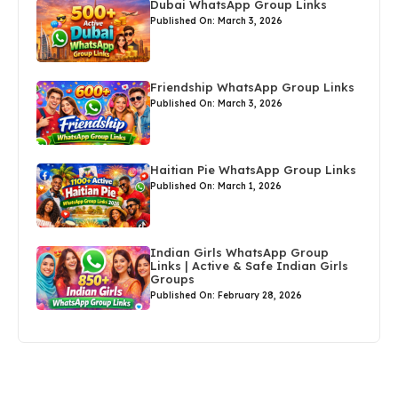
Dubai WhatsApp Group Links
Published On: March 3, 2026
Friendship WhatsApp Group Links
Published On: March 3, 2026
Haitian Pie WhatsApp Group Links
Published On: March 1, 2026
Indian Girls WhatsApp Group
Links | Active & Safe Indian Girls
Groups
Published On: February 28, 2026