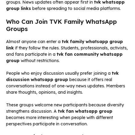
groups. News updates often appear first in
tvk whatsapp
group links
before spreading to social media platforms.
Who Can Join TVK Family WhatsApp
Groups
Almost anyone can enter a
tvk family whatsapp group
link
if they follow the rules. Students, professionals, activists,
and fans participate in a
tvk fan community whatsapp
group
without restrictions.
People who enjoy discussion usually prefer joining a
tvk
discussion whatsapp group
because it offers real
conversations instead of one-way news updates. Members
share thoughts, opinions, and insights.
These groups welcome new participants because diversity
strengthens discussion. A
tvk fan whatsapp group
becomes more interesting when people with different
perspectives participate in conversation.