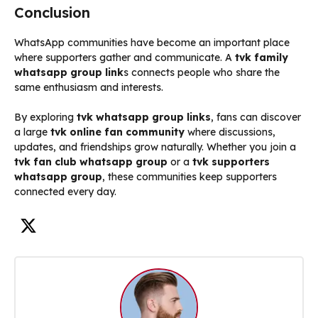
Conclusion
WhatsApp communities have become an important place
where supporters gather and communicate. A
tvk family
whatsapp group link
s connects people who share the
same enthusiasm and interests.
By exploring
tvk whatsapp group links
, fans can discover
a large
tvk online fan community
where discussions,
updates, and friendships grow naturally. Whether you join a
tvk fan club whatsapp group
or a
tvk supporters
whatsapp group
, these communities keep supporters
connected every day.