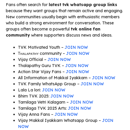
Fans often search for
latest tvk whatsapp group links
because they want groups that remain active and engaging.
New communities usually begin with enthusiastic members
who build a strong environment for conversation. These
groups often become a powerful
tvk online fan
community
where supporters discuss news and ideas.
TVK Motivated Youth –
JOIN NOW
Ꭲʜᴀʟᴀᴘᴀᴛʜʏ community –
JOIN NOW
Vijay Official –
JOIN NOW
Thalapathy Guru TVK –
JOIN NOW
Action Star Vijay Fans –
JOIN NOW
All Information of Makkal Iyakkam –
JOIN NOW
TVK Family WhatsApp Group –
JOIN NOW
Lala La lori:
JOIN NOW
Bhim TVK 2025:
JOIN NOW
Tamilaga Vetri Kalagam –
JOIN NOW
Tamilaga TVK 2025 Arts:
JOIN NOW
Vijay Anna Fans –
JOIN NOW
Vijay Makkal Iyakkam Whatsapp Group –
JOIN
NOW