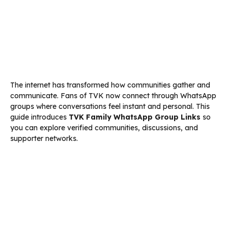
The internet has transformed how communities gather and
communicate. Fans of TVK now connect through WhatsApp
groups where conversations feel instant and personal. This
guide introduces
TVK Family WhatsApp Group Links
so
you can explore verified communities, discussions, and
supporter networks.