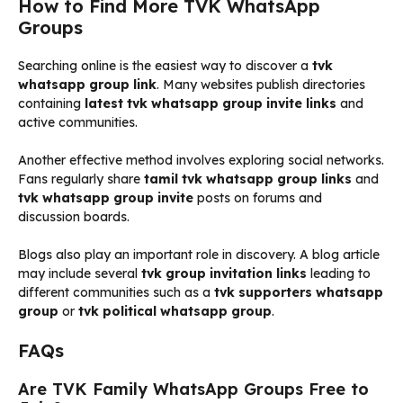
How to Find More TVK WhatsApp
Groups
Searching online is the easiest way to discover a
tvk
whatsapp group link
. Many websites publish directories
containing
latest tvk whatsapp group invite links
and
active communities.
Another effective method involves exploring social networks.
Fans regularly share
tamil tvk whatsapp group links
and
tvk whatsapp group invite
posts on forums and
discussion boards.
Blogs also play an important role in discovery. A blog article
may include several
tvk group invitation links
leading to
different communities such as a
tvk supporters whatsapp
group
or
tvk political whatsapp group
.
FAQs
Are TVK Family WhatsApp Groups Free to