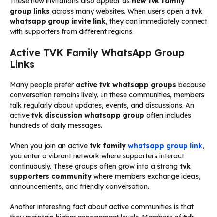
These new invitations also appear as
new tvk family
group links
across many websites. When users open a
tvk
whatsapp group invite link
, they can immediately connect
with supporters from different regions.
Active TVK Family WhatsApp Group
Links
Many people prefer
active tvk whatsapp groups
because
conversation remains lively. In these communities, members
talk regularly about updates, events, and discussions. An
active
tvk discussion whatsapp group
often includes
hundreds of daily messages.
When you join an active
tvk family
whatsapp group link
,
you enter a vibrant network where supporters interact
continuously. These groups often grow into a strong
tvk
supporters community
where members exchange ideas,
announcements, and friendly conversation.
Another interesting fact about active communities is that