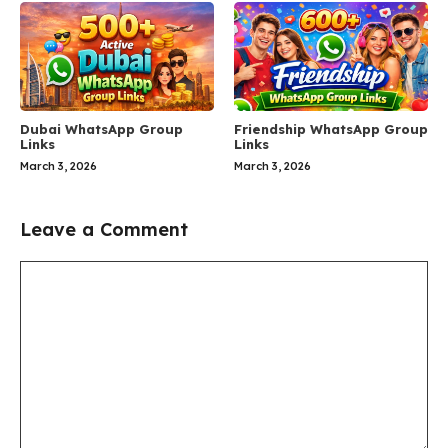
Dubai WhatsApp Group
Friendship WhatsApp Group
Links
Links
March 3, 2026
March 3, 2026
Leave a Comment
Comment