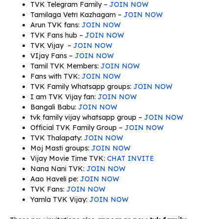
TVK Telegram Family –
JOIN NOW
Tamilaga Vetri Kazhagam –
JOIN NOW
Arun TVK fans:
JOIN NOW
TVK Fans hub –
JOIN NOW
TVK Vijay –
JOIN NOW
VIjay Fans –
JOIN NOW
Tamil TVK Members:
JOIN NOW
Fans with TVK:
JOIN NOW
TVK Family Whatsapp groups:
JOIN NOW
I am TVK Vijay fan:
JOIN NOW
Bangali Babu:
JOIN NOW
tvk family vijay whatsapp group –
JOIN NOW
Official TVK Family Group –
JOIN NOW
TVK Thalapaty:
JOIN NOW
Moj Masti groups:
JOIN NOW
Vijay Movie Time TVK:
CHAT INVITE
Nana Nani TVK:
JOIN NOW
Aao Haveli pe:
JOIN NOW
TVK Fans:
JOIN NOW
Yamla TVK Vijay:
JOIN NOW