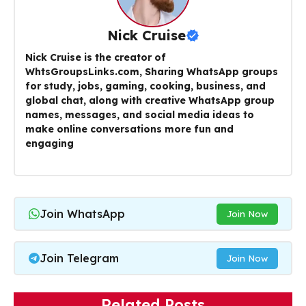
Nick Cruise
Nick Cruise is the creator of
WhtsGroupsLinks.com, Sharing WhatsApp groups
for study, jobs, gaming, cooking, business, and
global chat, along with creative WhatsApp group
names, messages, and social media ideas to
make online conversations more fun and
engaging
Join WhatsApp
Join Now
Join Telegram
Join Now
Related Posts