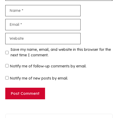
Name
Email
Website
Save my name, email, and website in this browser for the
next time I comment.
Notify me of follow-up comments by email.
Notify me of new posts by email.