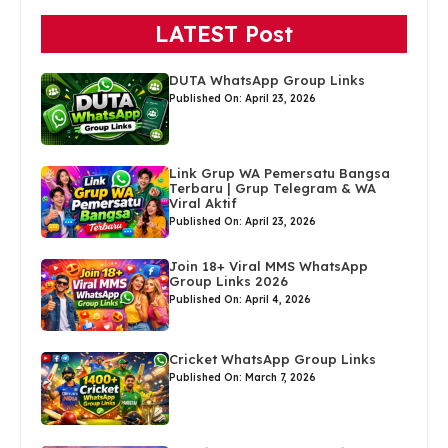
LATEST Post
DUTA WhatsApp Group Links
Published On: April 23, 2026
Link Grup WA Pemersatu Bangsa
Terbaru | Grup Telegram & WA
Viral Aktif
Published On: April 23, 2026
Join 18+ Viral MMS WhatsApp
Group Links 2026
Published On: April 4, 2026
Cricket WhatsApp Group Links
Published On: March 7, 2026