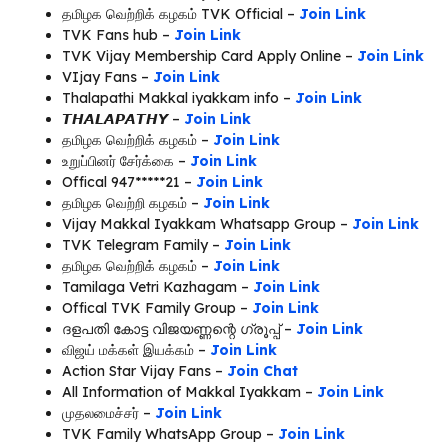
தமிழக வெற்றிக் கழகம் TVK Official –
Join Link
TVK Fans hub –
Join Link
TVK Vijay Membership Card Apply Online –
Join Link
VIjay Fans –
Join Link
Thalapathi Makkal iyakkam info –
Join Link
𝙏𝙃𝘼𝙇𝘼𝙋𝘼𝙏𝙃𝙔 –
Join Link
தமிழக வெற்றிக் கழகம் –
Join Link
உறுப்பினர் சேர்க்கை –
Join Link
Offical 947*****21 –
Join Link
தமிழக வெற்றி கழகம் –
Join Link
Vijay Makkal Iyakkam Whatsapp Group –
Join Link
TVK Telegram Family –
Join Link
தமிழக வெற்றிக் கழகம் –
Join Link
Tamilaga Vetri Kazhagam –
Join Link
Offical TVK Family Group –
Join Link
ദളപതി കോട്ട വിജയണ്ണന്റെ ഗ്രൂപ്പ് –
Join Link
விஜய் மக்கள் இயக்கம் –
Join Link
Action Star Vijay Fans –
Join Chat
All Information of Makkal Iyakkam –
Join Link
முதலமைச்சர் –
Join Link
TVK Family WhatsApp Group –
Join Link