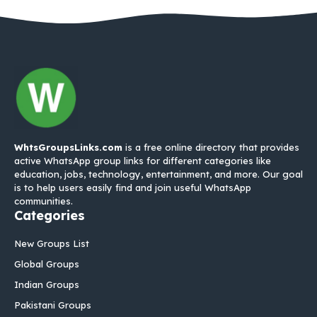
WhtsGroupsLinks.com
is a free online directory that provides
active WhatsApp group links for different categories like
education, jobs, technology, entertainment, and more. Our goal
is to help users easily find and join useful WhatsApp
communities.
Categories
New Groups List
Global Groups
Indian Groups
Pakistani Groups