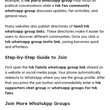
example, a
tvk party whatsapp group
may focus on
political conversations while a
tvk fan community
whatsapp group
discusses updates, fan activities, and
general news.
Many websites also publish directories of
tamil tvk
whatsapp group links
. These directories make it easier for
users to discover different communities. Once you click a
tvk whatsapp group invite link
, joining becomes quick
and effortless.
Step-by-Step Guide to Join
First open the
tvk family whatsapp group link
shared on
a website or social media page. Your phone automatically
redirects to WhatsApp where you see the group profile. After
that you press the join button and immediately enter a
tvk
supporters chat group
or
whatsapp groups for tvk
fans
.
Join More WhatsApp Groups