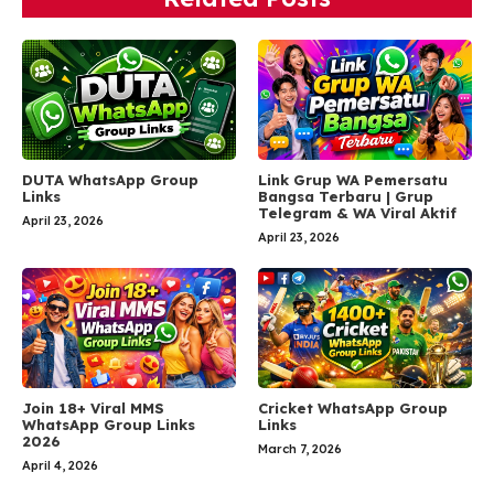
DUTA WhatsApp Group
Link Grup WA Pemersatu
Links
Bangsa Terbaru | Grup
Telegram & WA Viral Aktif
April 23, 2026
April 23, 2026
Join 18+ Viral MMS
Cricket WhatsApp Group
WhatsApp Group Links
Links
2026
March 7, 2026
April 4, 2026