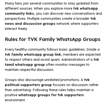
Many fans join several communities to stay updated from
different sources. When you explore more
tvk whatsapp
community links
, you can discover new conversations and
perspectives. Multiple communities create a broader
tvk
news and discussion groups
network where supporters
interact freely.
Rules for TVK Family WhatsApp Groups
Every healthy community follows basic guidelines. Inside a
tvk family whatsapp group link
, members are expected
to respect others and avoid spam. Administrators of a
tvk
tamil whatsapp group
often monitor messages to
maintain respectful discussion.
Groups also discourage unrelated promotions. A
tvk
political supporters group
focuses on discussion rather
than advertising. Following these rules helps maintain a
positive
whatsapp groups for tvk supporters
environment.