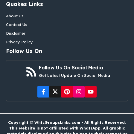
Quakes Links
About Us
Contact Us
Disclaimer
Privacy Policy
Follow Us On
Follow Us On Social Media
Get Latest Update On Social Media
Copyright © WhtsGroupsLinks.com • All Rights Reserved.
This website is not affiliated with WhatsApp. All graphic
materials displayed on this site belong to their respective