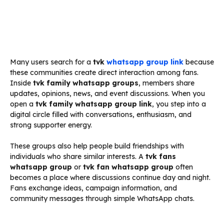
Many users search for a
tvk
whatsapp group link
because
these communities create direct interaction among fans.
Inside
tvk family whatsapp groups
, members share
updates, opinions, news, and event discussions. When you
open a
tvk family whatsapp group link
, you step into a
digital circle filled with conversations, enthusiasm, and
strong supporter energy.
These groups also help people build friendships with
individuals who share similar interests. A
tvk fans
whatsapp group
or
tvk fan whatsapp group
often
becomes a place where discussions continue day and night.
Fans exchange ideas, campaign information, and
community messages through simple WhatsApp chats.