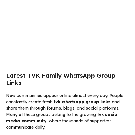
Latest TVK Family WhatsApp Group
Links
New communities appear online almost every day. People
constantly create fresh
tvk whatsapp group links
and
share them through forums, blogs, and social platforms.
Many of these groups belong to the growing
tvk social
media community
, where thousands of supporters
communicate daily.