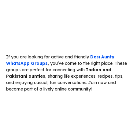
If you are looking for active and friendly
Desi Aunty
WhatsApp Groups
, you’ve come to the right place. These
groups are perfect for connecting with
Indian and
Pakistani aunties
, sharing life experiences, recipes, tips,
and enjoying casual, fun conversations. Join now and
become part of a lively online community!