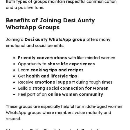
Both types of groups maintain respectful communication
and a positive tone.
Benefits of Joining Desi Aunty
WhatsApp Groups
Joining a
Desi aunty WhatsApp group
offers many
emotional and social benefits:
Friendly conversations
with like-minded women
Opportunity to
share life experiences
Learn
cooking tips and recipes
Get
health and lifestyle tips
Receive
emotional support
during tough times
Build a strong
social connection for women
Feel part of an
online women community
These groups are especially helpful for middle-aged women
WhatsApp groups where members value maturity and
respect.