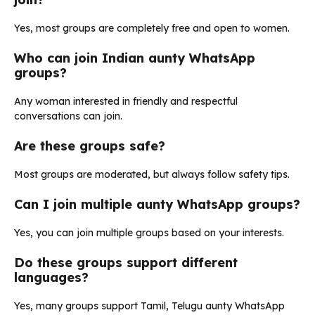
Yes, most groups are completely free and open to women.
Who can join Indian aunty WhatsApp
groups?
Any woman interested in friendly and respectful
conversations can join.
Are these groups safe?
Most groups are moderated, but always follow safety tips.
Can I join multiple aunty WhatsApp groups?
Yes, you can join multiple groups based on your interests.
Do these groups support different
languages?
Yes, many groups support Tamil, Telugu aunty WhatsApp