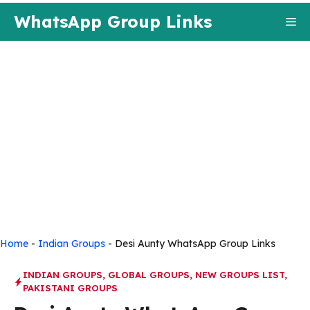
Skip
WhatsApp Group Links
Me
to
content
Home
-
Indian Groups
-
Desi Aunty WhatsApp Group Links
INDIAN GROUPS
,
GLOBAL GROUPS
,
NEW GROUPS LIST
,
PAKISTANI GROUPS