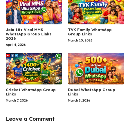
Join 18+ Viral MMS
TVK Family WhatsApp
WhatsApp Group Links
Group Links
2026
March 10, 2026
April 4, 2026
Cricket WhatsApp Group
Dubai WhatsApp Group
Links
Links
March 7, 2026
March 3, 2026
Leave a Comment