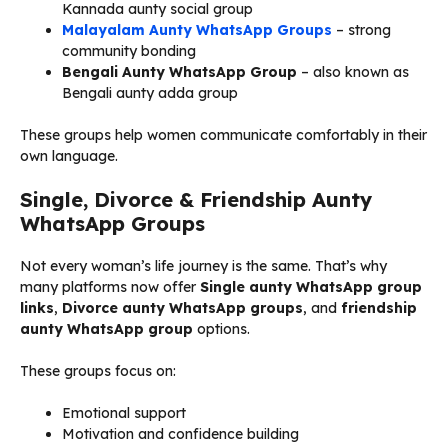
Kannada aunty social group
Malayalam Aunty WhatsApp Groups
– strong
community bonding
Bengali Aunty WhatsApp Group
– also known as
Bengali aunty adda group
These groups help women communicate comfortably in their
own language.
Single, Divorce & Friendship Aunty
WhatsApp Groups
Not every woman’s life journey is the same. That’s why
many platforms now offer
Single aunty WhatsApp group
links
,
Divorce aunty WhatsApp groups
, and
friendship
aunty WhatsApp group
options.
These groups focus on:
Emotional support
Motivation and confidence building