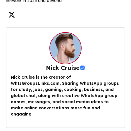
network in 2026 and beyond.
Nick Cruise
Nick Cruise is the creator of
WhtsGroupsLinks.com, Sharing WhatsApp groups
for study, jobs, gaming, cooking, business, and
global chat, along with creative WhatsApp group
names, messages, and social media ideas to
make online conversations more fun and
engaging