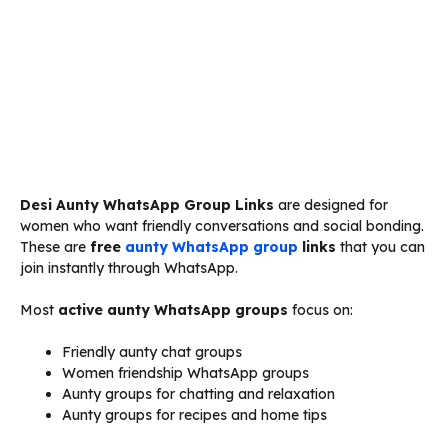
Desi Aunty WhatsApp Group Links
are designed for
women who want friendly conversations and social bonding.
These are
free
aunty WhatsApp group
links
that you can
join instantly through WhatsApp.
Most
active aunty WhatsApp groups
focus on:
Friendly aunty chat groups
Women friendship WhatsApp groups
Aunty groups for chatting and relaxation
Aunty groups for recipes and home tips