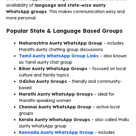
availability of
language and state-wise aunty
WhatsApp groups
. This makes communication easy and
more personal.
Popular State & Language Based Groups
Maharashtra Aunty WhatsApp Group
– includes
Marathi aunty chatting group discussions
Tamil Aunty WhatsApp Group Links
– also known
as Tamil aunty chat group
Bihar Aunty WhatsApp Groups
– focused on local
culture and family topics
Odisha Aunty Groups
– friendly and community-
based
Marathi Aunty WhatsApp Groups
– ideal for
Marathi-speaking women
Chennai Aunty WhatsApp Group
– active local
groups
Kerala Aunty WhatsApp Groups
– also called Mallu
aunty WhatsApp group
Kannada Aunty WhatsApp Group
– includes