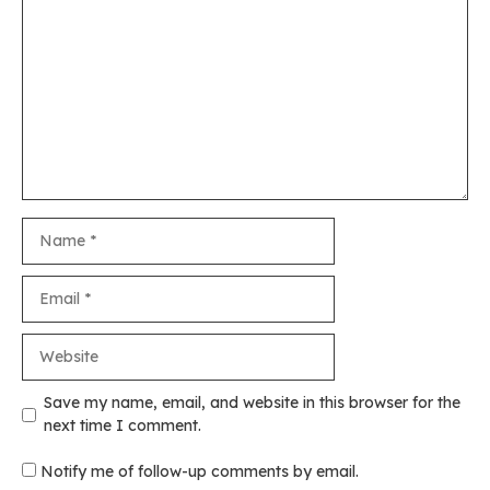
Comment
Name
Email
Website
Save my name, email, and website in this browser for the
next time I comment.
Notify me of follow-up comments by email.