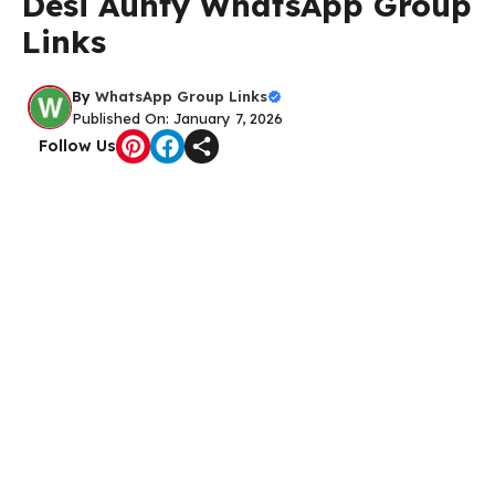
Desi Aunty WhatsApp Group
Links
By
WhatsApp Group Links
Published On: January 7, 2026
Follow Us