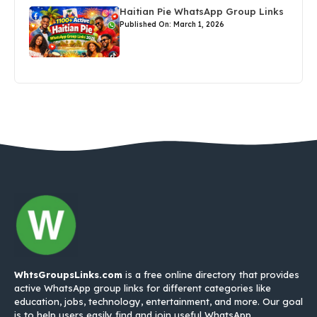
Haitian Pie WhatsApp Group Links
Published On: March 1, 2026
WhtsGroupsLinks.com
is a free online directory that provides
active WhatsApp group links for different categories like
education, jobs, technology, entertainment, and more. Our goal
is to help users easily find and join useful WhatsApp