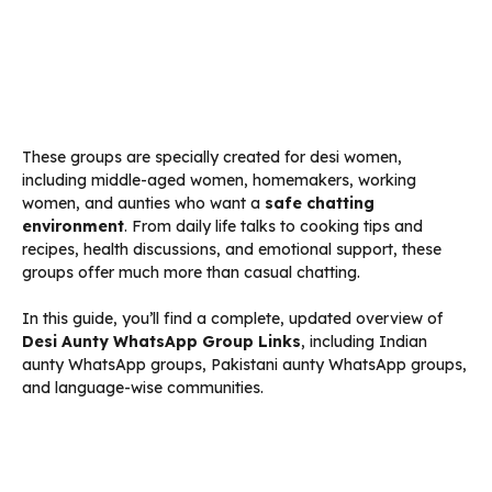
These groups are specially created for desi women,
including middle-aged women, homemakers, working
women, and aunties who want a
safe chatting
environment
. From daily life talks to cooking tips and
recipes, health discussions, and emotional support, these
groups offer much more than casual chatting.
In this guide, you’ll find a complete, updated overview of
Desi Aunty WhatsApp Group Links
, including Indian
aunty WhatsApp groups, Pakistani aunty WhatsApp groups,
and language-wise communities.