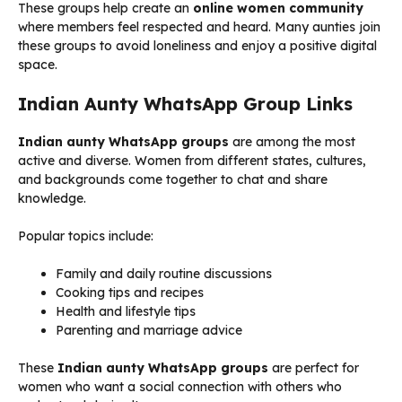
These groups help create an
online women community
where members feel respected and heard. Many aunties join
these groups to avoid loneliness and enjoy a positive digital
space.
Indian Aunty WhatsApp Group Links
Indian aunty WhatsApp groups
are among the most
active and diverse. Women from different states, cultures,
and backgrounds come together to chat and share
knowledge.
Popular topics include:
Family and daily routine discussions
Cooking tips and recipes
Health and lifestyle tips
Parenting and marriage advice
These
Indian aunty WhatsApp groups
are perfect for
women who want a social connection with others who