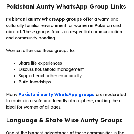
Pakistani Aunty WhatsApp Group Links
Pakistani aunty WhatsApp groups
offer a warm and
culturally familiar environment for women in Pakistan and
abroad. These groups focus on respectful communication
and community bonding.
Women often use these groups to:
Share life experiences
Discuss household management
Support each other emotionally
Build friendships
Many
Pakistani aunty WhatsApp groups
are moderated
to maintain a safe and friendly atmosphere, making them
ideal for women of all ages.
Language & State Wise Aunty Groups
One of the biggest advantages of these communities is the