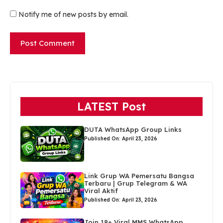
Notify me of new posts by email.
LATEST Post
DUTA WhatsApp Group Links
Published On: April 23, 2026
Link Grup WA Pemersatu Bangsa
Terbaru | Grup Telegram & WA
Viral Aktif
Published On: April 23, 2026
Join 18+ Viral MMS WhatsApp