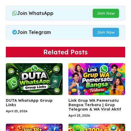
Join WhatsApp
Join Now
Join Telegram
Join Now
Related Posts
DUTA WhatsApp Group
Link Grup WA Pemersatu
Links
Bangsa Terbaru | Grup
Telegram & WA Viral Aktif
April 23, 2026
April 23, 2026