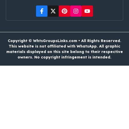
Copyright © WhtsGroupsLinks.com • All Rights Reserved.
This website is not affiliated with WhatsApp. All graphic
materials displayed on this site belong to their respective
owners. No copyright infringement is intended.