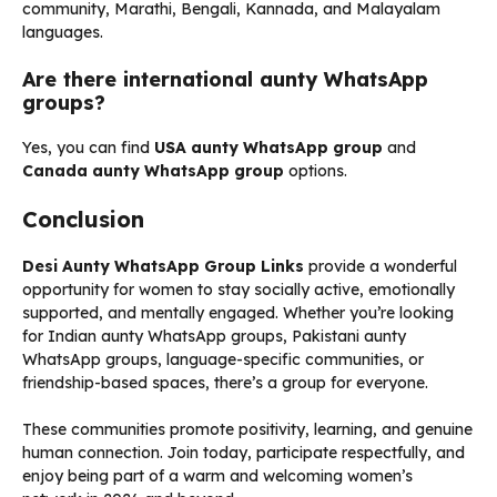
community, Marathi, Bengali, Kannada, and Malayalam
languages.
Are there international aunty WhatsApp
groups?
Yes, you can find
USA aunty WhatsApp group
and
Canada aunty WhatsApp group
options.
Conclusion
Desi Aunty WhatsApp Group Links
provide a wonderful
opportunity for women to stay socially active, emotionally
supported, and mentally engaged. Whether you’re looking
for Indian aunty WhatsApp groups, Pakistani aunty
WhatsApp groups, language-specific communities, or
friendship-based spaces, there’s a group for everyone.
These communities promote positivity, learning, and genuine
human connection. Join today, participate respectfully, and
enjoy being part of a warm and welcoming women’s