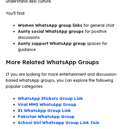
understand desi culture.
You’ll find:
Women WhatsApp group links
for general chat
Aunty social WhatsApp groups
for positive
discussions
Aunty support WhatsApp group
spaces for
guidance
More Related WhatsApp Groups
If you are looking for more entertainment and discussion-
based WhatsApp groups, you can explore the following
popular categories:
WhatsApp Stickers Group Link
Viral MMS WhatsApp Group
81 WhatsApp Group Link
Pakistan WhatsApp Group
School Girl Whatsapp Group Link Join