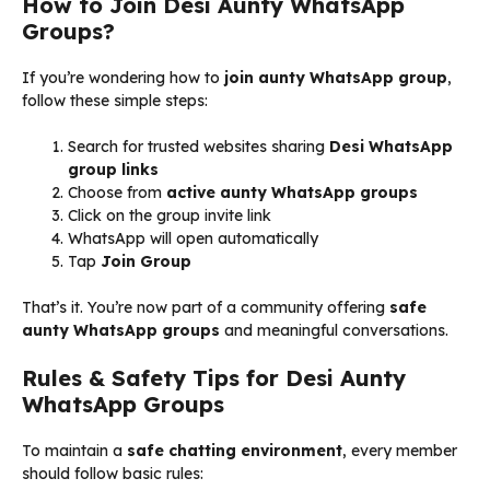
How to Join Desi Aunty WhatsApp
Groups?
If you’re wondering how to
join aunty WhatsApp group
,
follow these simple steps:
Search for trusted websites sharing
Desi WhatsApp
group links
Choose from
active aunty WhatsApp groups
Click on the group invite link
WhatsApp will open automatically
Tap
Join Group
That’s it. You’re now part of a community offering
safe
aunty WhatsApp groups
and meaningful conversations.
Rules & Safety Tips for Desi Aunty
WhatsApp Groups
To maintain a
safe chatting environment
, every member
should follow basic rules: