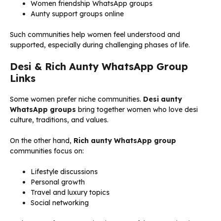
Women friendship WhatsApp groups
Aunty support groups online
Such communities help women feel understood and
supported, especially during challenging phases of life.
Desi & Rich Aunty WhatsApp Group
Links
Some women prefer niche communities.
Desi aunty
WhatsApp groups
bring together women who love desi
culture, traditions, and values.
On the other hand,
Rich aunty WhatsApp group
communities focus on:
Lifestyle discussions
Personal growth
Travel and luxury topics
Social networking