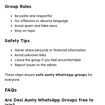
Group Rules
Be polite and respectful
No offensive or abusive language
Avoid spam and fake news
Stay on topic
Safety Tips
Never share personal or financial information
Avoid unknown links
Leave the group if you feel uncomfortable
Report issues to the admin
These steps ensure
safe aunty WhatsApp groups
for
everyone.
FAQs
Are Desi Aunty WhatsApp Groups free to
join?