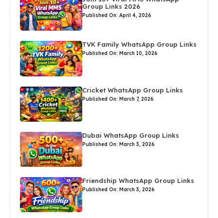
Group Links 2026
Published On: April 4, 2026
TVK Family WhatsApp Group Links
Published On: March 10, 2026
Cricket WhatsApp Group Links
Published On: March 7, 2026
Dubai WhatsApp Group Links
Published On: March 3, 2026
Friendship WhatsApp Group Links
Published On: March 3, 2026