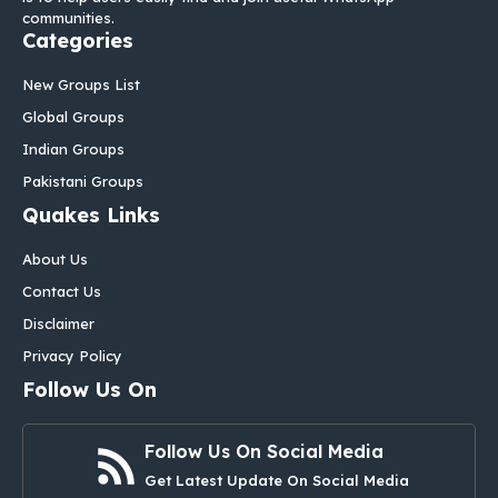
communities.
Categories
New Groups List
Global Groups
Indian Groups
Pakistani Groups
Quakes Links
About Us
Contact Us
Disclaimer
Privacy Policy
Follow Us On
Follow Us On Social Media
Get Latest Update On Social Media