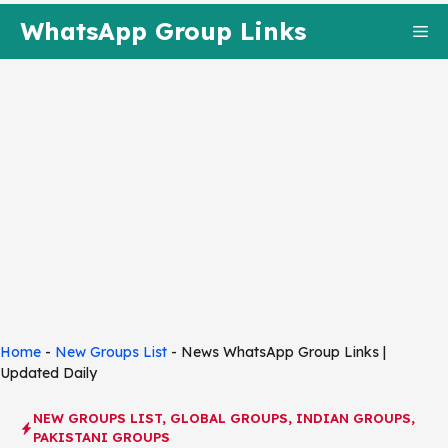
Skip
WhatsApp Group Links
Me
to
content
Home
-
New Groups List
-
News WhatsApp Group Links |
Updated Daily
NEW GROUPS LIST
,
GLOBAL GROUPS
,
INDIAN GROUPS
,
PAKISTANI GROUPS