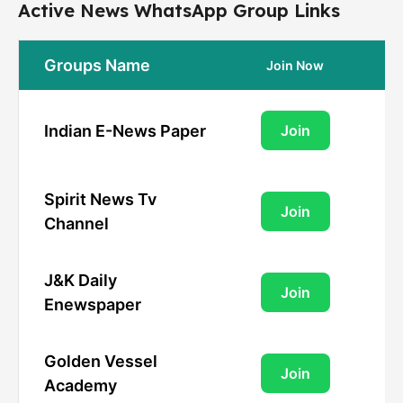
Active News WhatsApp Group Links
Groups Name
Join Now
Indian E-News Paper
Join
Spirit News Tv
Join
Channel
J&K Daily
Join
Enewspaper
Golden Vessel
Join
Academy