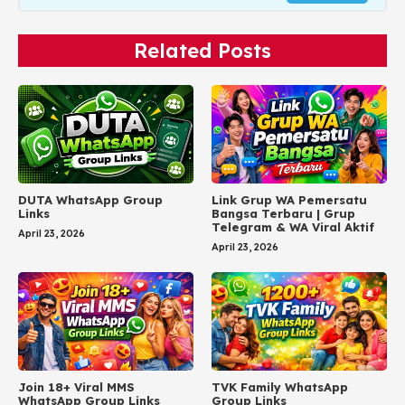
Related Posts
DUTA WhatsApp Group
Link Grup WA Pemersatu
Links
Bangsa Terbaru | Grup
Telegram & WA Viral Aktif
April 23, 2026
April 23, 2026
Join 18+ Viral MMS
TVK Family WhatsApp
WhatsApp Group Links
Group Links