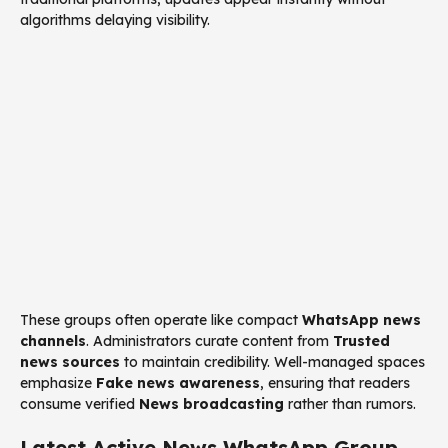
algorithms delaying visibility.
These groups often operate like compact
WhatsApp news
channels
. Administrators curate content from
Trusted
news sources
to maintain credibility. Well-managed spaces
emphasize
Fake news awareness
, ensuring that readers
consume verified
News broadcasting
rather than rumors.
Latest Active News WhatsApp Group