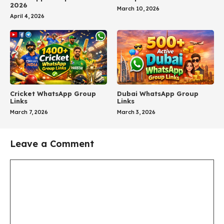
2026
March 10, 2026
April 4, 2026
Cricket WhatsApp Group
Dubai WhatsApp Group
Links
Links
March 7, 2026
March 3, 2026
Leave a Comment
Comment