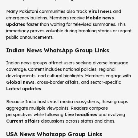
Many Pakistani communities also track
Viral news
and
emergency bulletins. Members receive
Mobile news
updates
faster than waiting for televised summaries. This
immediacy proves valuable during breaking stories or urgent
public announcements.
Indian News WhatsApp Group Links
Indian news groups attract users seeking diverse language
coverage. Content includes national policies, regional
developments, and cultural highlights. Members engage with
Global news
, cross-border affairs, and sector-specific
Latest updates
.
Because India hosts vast media ecosystems, these groups
aggregate multiple viewpoints. Readers compare
perspectives while following
Live headlines
and evolving
Current affairs
discussions across states and cities.
USA News Whatsapp Group Links