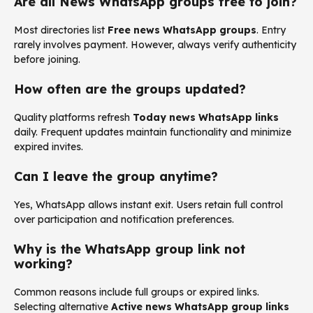
Are all News WhatsApp groups free to join?
Most directories list
Free news WhatsApp groups
. Entry
rarely involves payment. However, always verify authenticity
before joining.
How often are the groups updated?
Quality platforms refresh
Today news WhatsApp links
daily. Frequent updates maintain functionality and minimize
expired invites.
Can I leave the group anytime?
Yes, WhatsApp allows instant exit. Users retain full control
over participation and notification preferences.
Why is the WhatsApp group link not
working?
Common reasons include full groups or expired links.
Selecting alternative
Active news WhatsApp group links