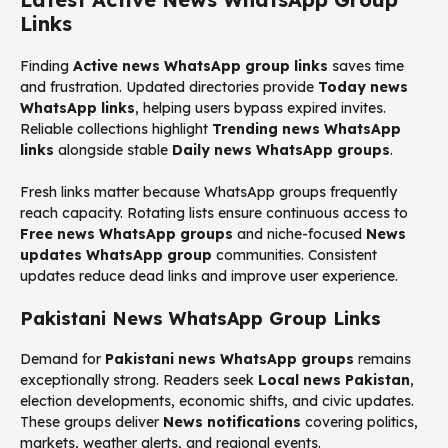
Links
Finding
Active news WhatsApp group links
saves time
and frustration. Updated directories provide
Today news
WhatsApp links
, helping users bypass expired invites.
Reliable collections highlight
Trending news WhatsApp
links
alongside stable
Daily news WhatsApp groups
.
Fresh links matter because WhatsApp groups frequently
reach capacity. Rotating lists ensure continuous access to
Free news WhatsApp groups
and niche-focused
News
updates WhatsApp group
communities. Consistent
updates reduce dead links and improve user experience.
Pakistani News WhatsApp Group Links
Demand for
Pakistani news WhatsApp groups
remains
exceptionally strong. Readers seek
Local news Pakistan
,
election developments, economic shifts, and civic updates.
These groups deliver
News notifications
covering politics,
markets, weather alerts, and regional events.