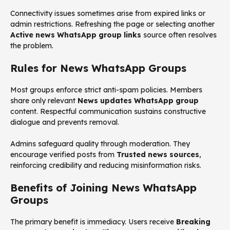
Connectivity issues sometimes arise from expired links or
admin restrictions. Refreshing the page or selecting another
Active news WhatsApp group links
source often resolves
the problem.
Rules for News WhatsApp Groups
Most groups enforce strict anti-spam policies. Members
share only relevant
News updates WhatsApp group
content. Respectful communication sustains constructive
dialogue and prevents removal.
Admins safeguard quality through moderation. They
encourage verified posts from
Trusted news sources
,
reinforcing credibility and reducing misinformation risks.
Benefits of Joining News WhatsApp
Groups
The primary benefit is immediacy. Users receive
Breaking