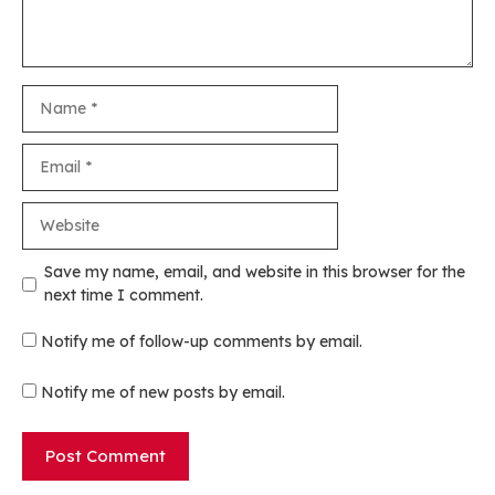
Name
Email
Website
Save my name, email, and website in this browser for the
next time I comment.
Notify me of follow-up comments by email.
Notify me of new posts by email.