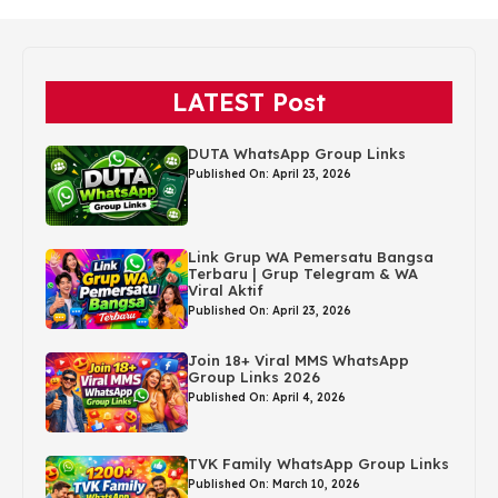
LATEST Post
DUTA WhatsApp Group Links
Published On: April 23, 2026
Link Grup WA Pemersatu Bangsa
Terbaru | Grup Telegram & WA
Viral Aktif
Published On: April 23, 2026
Join 18+ Viral MMS WhatsApp
Group Links 2026
Published On: April 4, 2026
TVK Family WhatsApp Group Links
Published On: March 10, 2026