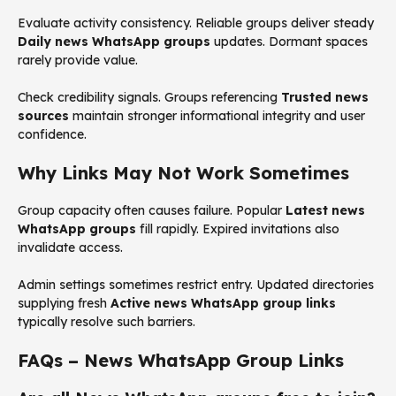
Evaluate activity consistency. Reliable groups deliver steady
Daily news WhatsApp groups
updates. Dormant spaces
rarely provide value.
Check credibility signals. Groups referencing
Trusted news
sources
maintain stronger informational integrity and user
confidence.
Why Links May Not Work Sometimes
Group capacity often causes failure. Popular
Latest news
WhatsApp groups
fill rapidly. Expired invitations also
invalidate access.
Admin settings sometimes restrict entry. Updated directories
supplying fresh
Active news WhatsApp group links
typically resolve such barriers.
FAQs – News WhatsApp Group Links