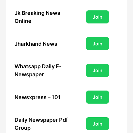
Jk Breaking News
Join
Online
Jharkhand News
Join
Whatsapp Daily E-
Join
Newspaper
Newsxpress – 101
Join
Daily Newspaper Pdf
Join
Group