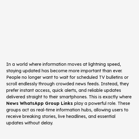
In a world where information moves at lightning speed,
staying updated has become more important than ever.
People no longer want to wait for scheduled TV bulletins or
scroll endlessly through crowded news feeds. Instead, they
prefer instant access, quick alerts, and reliable updates
delivered straight to their smartphones. This is exactly where
News WhatsApp Group Links
play a powerful role. These
groups act as real-time information hubs, allowing users to
receive breaking stories, live headlines, and essential
updates without delay.