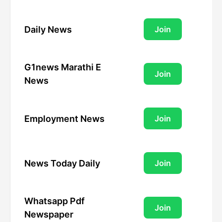
Daily News
Join
G1news Marathi E
Join
News
Employment News
Join
News Today Daily
Join
Whatsapp Pdf
Join
Newspaper