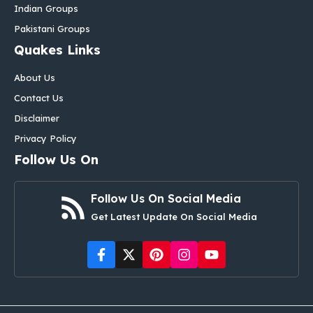
Indian Groups
Pakistani Groups
Quakes Links
About Us
Contact Us
Disclaimer
Privacy Policy
Follow Us On
Follow Us On Social Media
Get Latest Update On Social Media