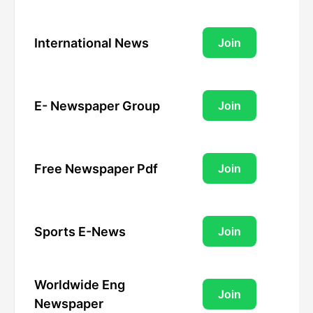
International News
Join
E- Newspaper Group
Join
Free Newspaper Pdf
Join
Sports E-News
Join
Worldwide Eng
Join
Newspaper