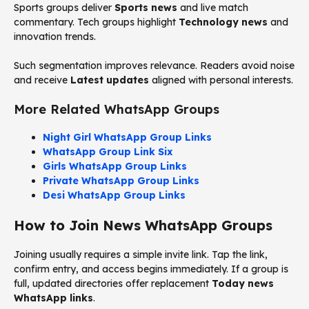
Sports groups deliver
Sports news
and live match
commentary. Tech groups highlight
Technology news
and
innovation trends.
Such segmentation improves relevance. Readers avoid noise
and receive
Latest updates
aligned with personal interests.
More Related WhatsApp Groups
Night Girl WhatsApp Group Links
WhatsApp Group Link Six
Girls WhatsApp Group Links
Private WhatsApp Group Links
Desi WhatsApp Group Links
How to Join News WhatsApp Groups
Joining usually requires a simple invite link. Tap the link,
confirm entry, and access begins immediately. If a group is
full, updated directories offer replacement
Today news
WhatsApp links
.