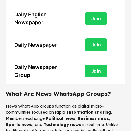
Daily English
Join
Newspaper
Daily Newspaper
Join
Daily Newspaper
Join
Group
What Are News WhatsApp Groups?
News WhatsApp groups function as digital micro-
communities focused on rapid
Information sharing
.
Members exchange
Political news
,
Business news
,
Sports news
, and
Technology news
in real time. Unlike
traditional platforms, updates appear instantly without