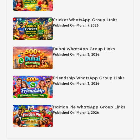
Cricket WhatsApp Group Links
Published On: March 7, 2026
Dubai WhatsApp Group Links
Published On: March 3, 2026
Friendship WhatsApp Group Links
Published On: March 3, 2026
Haitian Pie WhatsApp Group Links
Published On: March 1, 2026