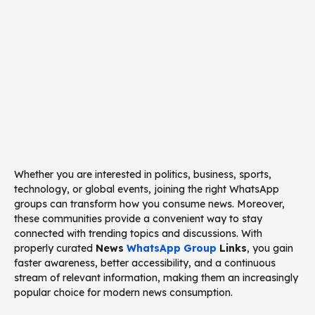
Whether you are interested in politics, business, sports,
technology, or global events, joining the right WhatsApp
groups can transform how you consume news. Moreover,
these communities provide a convenient way to stay
connected with trending topics and discussions. With
properly curated
News
WhatsApp Group
Links
, you gain
faster awareness, better accessibility, and a continuous
stream of relevant information, making them an increasingly
popular choice for modern news consumption.