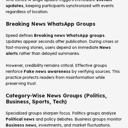
updates
, keeping participants synchronized with events
regardless of location.
Breaking News WhatsApp Groups
Speed defines
Breaking news WhatsApp groups
.
Updates appear seconds after publication. During crises or
fast-moving stories, users depend on immediate
News
alerts
rather than delayed summaries.
However, credibility remains critical. Effective groups
reinforce
Fake news awareness
by verifying sources. This
practice protects readers from misinformation while
preserving trust.
Category-Wise News Groups (Politics,
Business, Sports, Tech)
Specialized groups sharpen focus. Politics groups analyze
Political news
and policy debates. Business groups monitor
Business news
, investments, and market fluctuations.