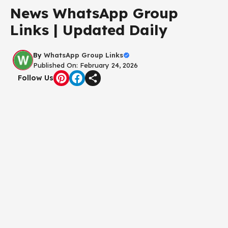
News WhatsApp Group
Links | Updated Daily
By
WhatsApp Group Links
Published On: February 24, 2026
Follow Us