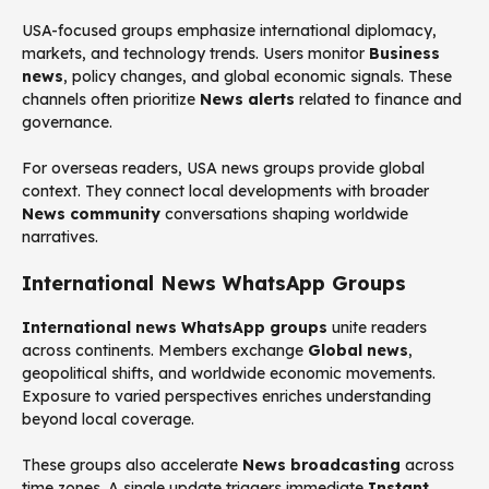
USA-focused groups emphasize international diplomacy,
markets, and technology trends. Users monitor
Business
news
, policy changes, and global economic signals. These
channels often prioritize
News alerts
related to finance and
governance.
For overseas readers, USA news groups provide global
context. They connect local developments with broader
News community
conversations shaping worldwide
narratives.
International News WhatsApp Groups
International news WhatsApp groups
unite readers
across continents. Members exchange
Global news
,
geopolitical shifts, and worldwide economic movements.
Exposure to varied perspectives enriches understanding
beyond local coverage.
These groups also accelerate
News broadcasting
across
time zones. A single update triggers immediate
Instant