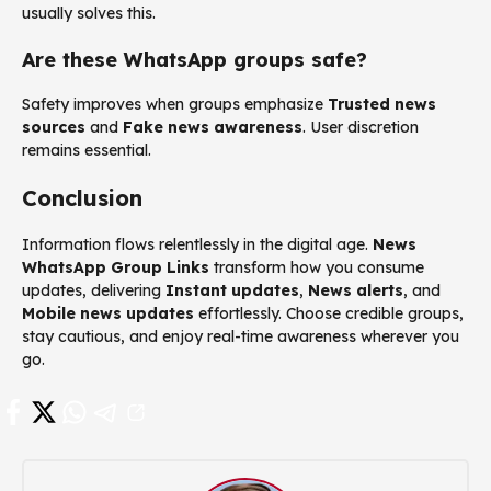
usually solves this.
Are these WhatsApp groups safe?
Safety improves when groups emphasize
Trusted news
sources
and
Fake news awareness
. User discretion
remains essential.
Conclusion
Information flows relentlessly in the digital age.
News
WhatsApp Group Links
transform how you consume
updates, delivering
Instant updates
,
News alerts
, and
Mobile news updates
effortlessly. Choose credible groups,
stay cautious, and enjoy real-time awareness wherever you
go.