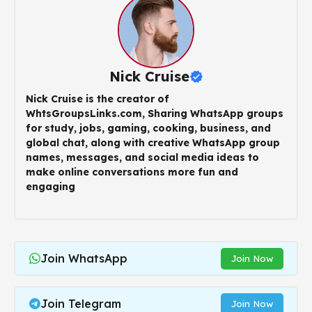
Nick Cruise
Nick Cruise is the creator of
WhtsGroupsLinks.com, Sharing WhatsApp groups
for study, jobs, gaming, cooking, business, and
global chat, along with creative WhatsApp group
names, messages, and social media ideas to
make online conversations more fun and
engaging
Join WhatsApp
Join Now
Join Telegram
Join Now