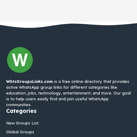
WhtsGroupsLinks.com
is a free online directory that provides
active WhatsApp group links for different categories like
education, jobs, technology, entertainment, and more. Our goal
is to help users easily find and join useful WhatsApp
communities.
Categories
New Groups List
Global Groups