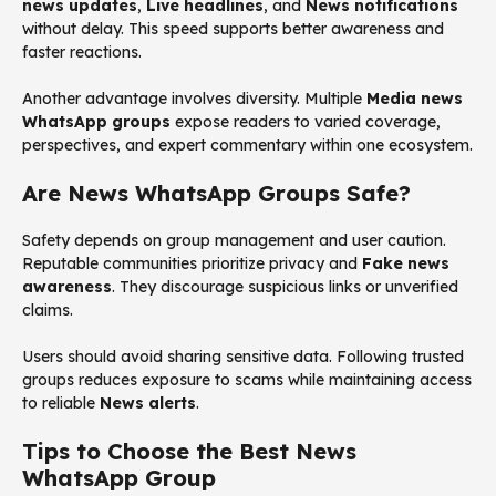
news updates
,
Live headlines
, and
News notifications
without delay. This speed supports better awareness and
faster reactions.
Another advantage involves diversity. Multiple
Media news
WhatsApp groups
expose readers to varied coverage,
perspectives, and expert commentary within one ecosystem.
Are News WhatsApp Groups Safe?
Safety depends on group management and user caution.
Reputable communities prioritize privacy and
Fake news
awareness
. They discourage suspicious links or unverified
claims.
Users should avoid sharing sensitive data. Following trusted
groups reduces exposure to scams while maintaining access
to reliable
News alerts
.
Tips to Choose the Best News
WhatsApp Group