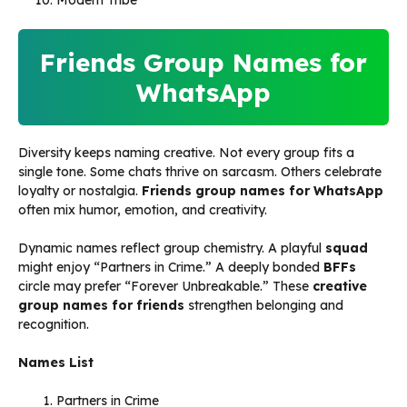
Modern Tribe
Friends Group Names for
WhatsApp
Diversity keeps naming creative. Not every group fits a
single tone. Some chats thrive on sarcasm. Others celebrate
loyalty or nostalgia.
Friends group names for WhatsApp
often mix humor, emotion, and creativity.
Dynamic names reflect group chemistry. A playful
squad
might enjoy “Partners in Crime.” A deeply bonded
BFFs
circle may prefer “Forever Unbreakable.” These
creative
group names for friends
strengthen belonging and
recognition.
Names List
Partners in Crime