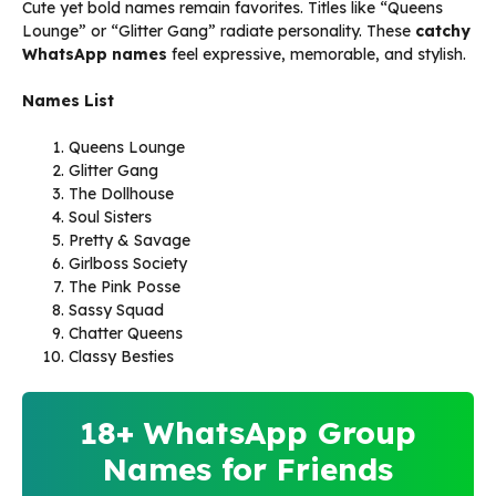
Cute yet bold names remain favorites. Titles like “Queens
Lounge” or “Glitter Gang” radiate personality. These
catchy
WhatsApp names
feel expressive, memorable, and stylish.
Names List
Queens Lounge
Glitter Gang
The Dollhouse
Soul Sisters
Pretty & Savage
Girlboss Society
The Pink Posse
Sassy Squad
Chatter Queens
Classy Besties
18+ WhatsApp Group
Names for Friends