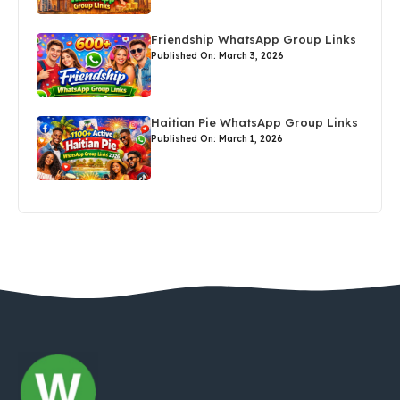
Friendship WhatsApp Group Links
Published On: March 3, 2026
Haitian Pie WhatsApp Group Links
Published On: March 1, 2026