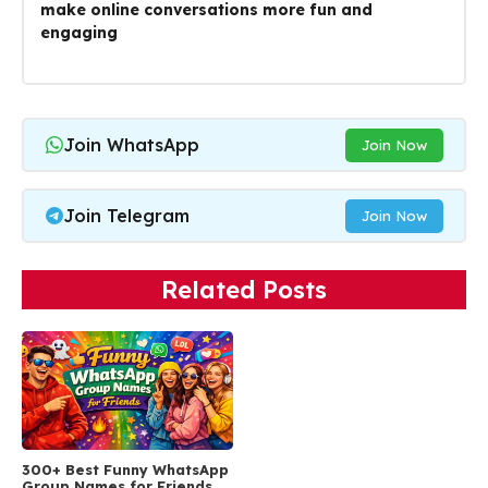
make online conversations more fun and
engaging
Join WhatsApp
Join Now
Join Telegram
Join Now
Related Posts
300+ Best Funny WhatsApp
Group Names for Friends