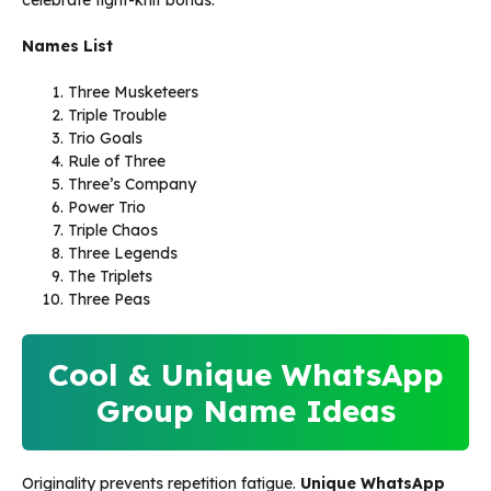
celebrate tight-knit bonds.
Names List
Three Musketeers
Triple Trouble
Trio Goals
Rule of Three
Three’s Company
Power Trio
Triple Chaos
Three Legends
The Triplets
Three Peas
Cool & Unique WhatsApp
Group Name Ideas
Originality prevents repetition fatigue.
Unique WhatsApp