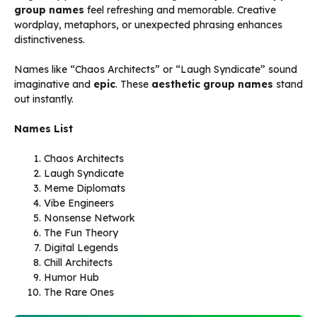
group names
feel refreshing and memorable. Creative
wordplay, metaphors, or unexpected phrasing enhances
distinctiveness.
Names like “Chaos Architects” or “Laugh Syndicate” sound
imaginative and
epic
. These
aesthetic group names
stand
out instantly.
Names List
Chaos Architects
Laugh Syndicate
Meme Diplomats
Vibe Engineers
Nonsense Network
The Fun Theory
Digital Legends
Chill Architects
Humor Hub
The Rare Ones