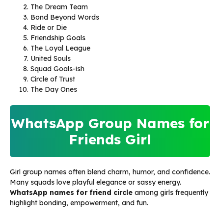
The Dream Team
Bond Beyond Words
Ride or Die
Friendship Goals
The Loyal League
United Souls
Squad Goals-ish
Circle of Trust
The Day Ones
WhatsApp Group Names for
Friends Girl
Girl group names often blend charm, humor, and confidence.
Many squads love playful elegance or sassy energy.
WhatsApp names for friend circle
among girls frequently
highlight bonding, empowerment, and fun.