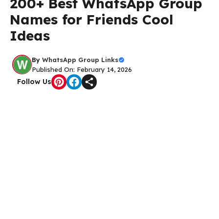
200+ Best WhatsApp Group
Names for Friends Cool
Ideas
By
WhatsApp Group Links
Published On: February 14, 2026
Follow Us