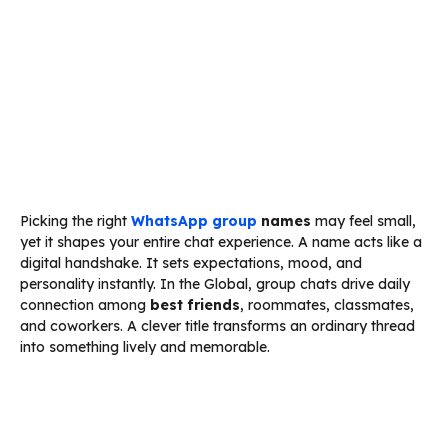
Picking the right
WhatsApp group
names
may feel small,
yet it shapes your entire chat experience. A name acts like a
digital handshake. It sets expectations, mood, and
personality instantly. In the Global, group chats drive daily
connection among
best friends
, roommates, classmates,
and coworkers. A clever title transforms an ordinary thread
into something lively and memorable.