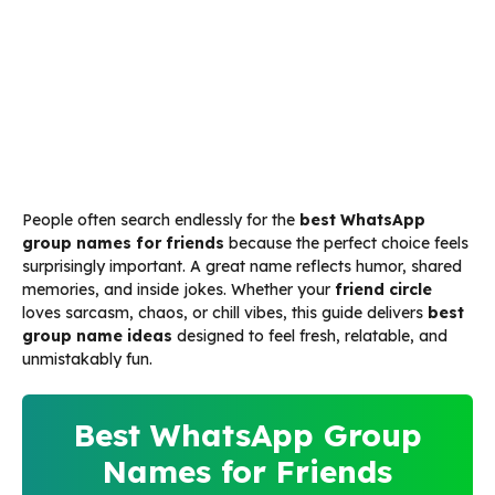
People often search endlessly for the
best WhatsApp
group names for friends
because the perfect choice feels
surprisingly important. A great name reflects humor, shared
memories, and inside jokes. Whether your
friend circle
loves sarcasm, chaos, or chill vibes, this guide delivers
best
group name ideas
designed to feel fresh, relatable, and
unmistakably fun.
Best WhatsApp Group
Names for Friends