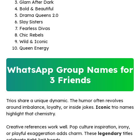
Glam After Dark
Bold & Beautiful
Drama Queens 2.0
Slay Sisters
Fearless Divas
Chic Rebels
Wild & Iconic
Queen Energy
WhatsApp Group Names for
3 Friends
Trios share a unique dynamic. The humor often revolves
around imbalance, loyalty, or inside jokes.
Iconic
trio names
highlight that chemistry.
Creative references work well. Pop culture inspiration, irony,
or playful exaggeration adds charm. These
legendary
titles