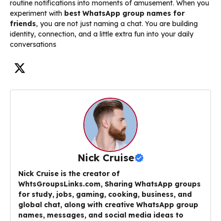
routine notifications into moments of amusement. When you
experiment with
best WhatsApp group names for
friends
, you are not just naming a chat. You are building
identity, connection, and a little extra fun into your daily
conversations
Nick Cruise
Nick Cruise is the creator of
WhtsGroupsLinks.com, Sharing WhatsApp groups
for study, jobs, gaming, cooking, business, and
global chat, along with creative WhatsApp group
names, messages, and social media ideas to