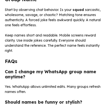
Start by observing chat behavior. Is your
squad
sarcastic,
wholesome, savage, or chaotic? Matching tone ensures
authenticity. A forced joke feels awkward quickly. A natural
one feels effortless.
Keep names short and readable. Mobile screens reward
clarity. Use inside jokes carefully. Everyone should
understand the reference. The perfect name feels instantly
right.
FAQs
Can I change my WhatsApp group name
anytime?
Yes. WhatsApp allows unlimited edits. Many groups refresh
names often.
Should names be funny or stylish?