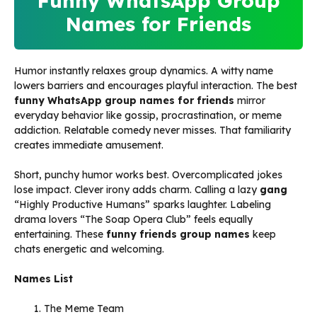
Funny WhatsApp Group
Names for Friends
Humor instantly relaxes group dynamics. A witty name
lowers barriers and encourages playful interaction. The best
funny WhatsApp group names for friends
mirror
everyday behavior like gossip, procrastination, or meme
addiction. Relatable comedy never misses. That familiarity
creates immediate amusement.
Short, punchy humor works best. Overcomplicated jokes
lose impact. Clever irony adds charm. Calling a lazy
gang
“Highly Productive Humans” sparks laughter. Labeling
drama lovers “The Soap Opera Club” feels equally
entertaining. These
funny friends group names
keep
chats energetic and welcoming.
Names List
The Meme Team