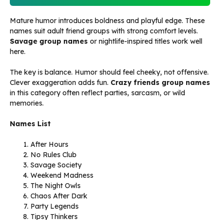
Mature humor introduces boldness and playful edge. These
names suit adult friend groups with strong comfort levels.
Savage group names
or nightlife-inspired titles work well
here.
The key is balance. Humor should feel cheeky, not offensive.
Clever exaggeration adds fun.
Crazy friends group names
in this category often reflect parties, sarcasm, or wild
memories.
Names List
After Hours
No Rules Club
Savage Society
Weekend Madness
The Night Owls
Chaos After Dark
Party Legends
Tipsy Thinkers