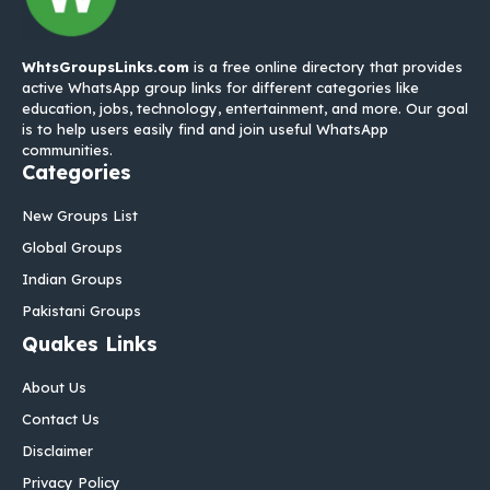
WhtsGroupsLinks.com
is a free online directory that provides
active WhatsApp group links for different categories like
education, jobs, technology, entertainment, and more. Our goal
is to help users easily find and join useful WhatsApp
communities.
Categories
New Groups List
Global Groups
Indian Groups
Pakistani Groups
Quakes Links
About Us
Contact Us
Disclaimer
Privacy Policy