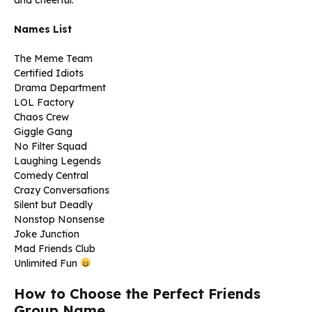
and cheerful.
Names List
The Meme Team
Certified Idiots
Drama Department
LOL Factory
Chaos Crew
Giggle Gang
No Filter Squad
Laughing Legends
Comedy Central
Crazy Conversations
Silent but Deadly
Nonstop Nonsense
Joke Junction
Mad Friends Club
Unlimited Fun
How to Choose the Perfect Friends
Group Name