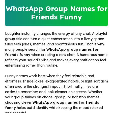
WhatsApp Group Names for
Friends Funny
Laughter instantly changes the energy of any chat. A playful
group title can turn a quiet conversation into a lively space
filled with jokes, memes, and spontaneous fun. That is why
many people search for
WhatsApp group names for
friends funny
when creating a new chat. A humorous name
reflects your squad’s vibe and makes every notification feel
entertaining rather than routine.
Funny names work best when they feel relatable and
effortless. Inside jokes, exaggerated habits, or light sarcasm
often create the strongest impact. Short, witty titles are
easier to remember and look cleaner on screens. Whether
your group thrives on chaos, gossip, or nonstop memes,
choosing clever
WhatsApp group names for friends
funny
helps build identity while keeping the mood relaxed