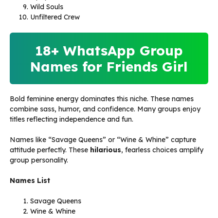
Wild Souls
Unfiltered Crew
18+ WhatsApp Group
Names for Friends Girl
Bold feminine energy dominates this niche. These names
combine sass, humor, and confidence. Many groups enjoy
titles reflecting independence and fun.
Names like “Savage Queens” or “Wine & Whine” capture
attitude perfectly. These
hilarious
, fearless choices amplify
group personality.
Names List
Savage Queens
Wine & Whine