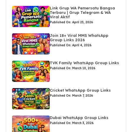
Link Grup WA Pemersatu Bangsa
Terbaru | Grup Telegram & WA
Viral Aktif
Published On: April 23, 2026
Join 18+ Viral MMS WhatsApp
Group Links 2026
Published On: April 4, 2026
TVK Family WhatsApp Group Links
Published On: March 10, 2026
Cricket WhatsApp Group Links
Published On: March 7, 2026
Dubai WhatsApp Group Links
Published On: March 3, 2026