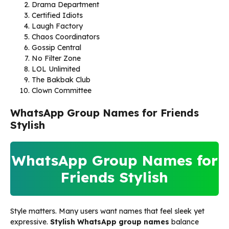
Drama Department
Certified Idiots
Laugh Factory
Chaos Coordinators
Gossip Central
No Filter Zone
LOL Unlimited
The Bakbak Club
Clown Committee
WhatsApp Group Names for Friends
Stylish
WhatsApp Group Names for
Friends Stylish
Style matters. Many users want names that feel sleek yet
expressive.
Stylish WhatsApp group names
balance