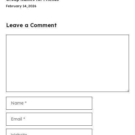
February 14, 2026
Leave a Comment
Comment
Name
Email
Website