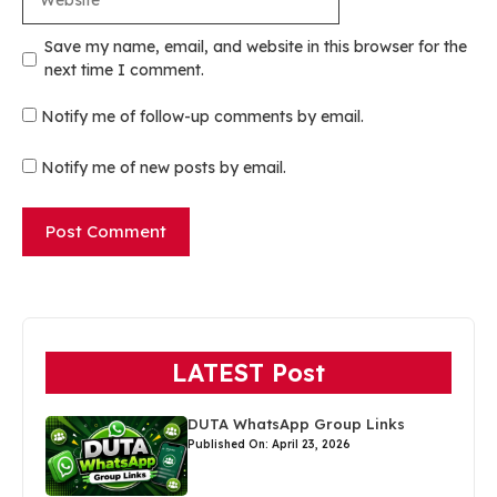
Save my name, email, and website in this browser for the
next time I comment.
Notify me of follow-up comments by email.
Notify me of new posts by email.
LATEST Post
DUTA WhatsApp Group Links
Published On: April 23, 2026