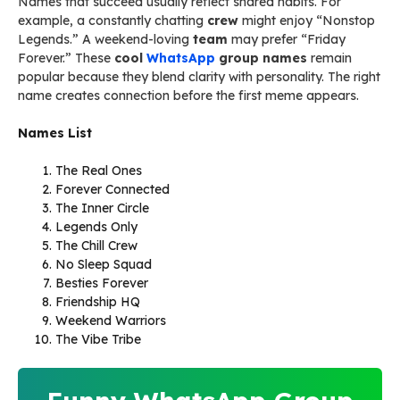
Names that succeed usually reflect shared habits. For
example, a constantly chatting
crew
might enjoy “Nonstop
Legends.” A weekend-loving
team
may prefer “Friday
Forever.” These
cool
WhatsApp
group names
remain
popular because they blend clarity with personality. The right
name creates connection before the first meme appears.
Names List
The Real Ones
Forever Connected
The Inner Circle
Legends Only
The Chill Crew
No Sleep Squad
Besties Forever
Friendship HQ
Weekend Warriors
The Vibe Tribe