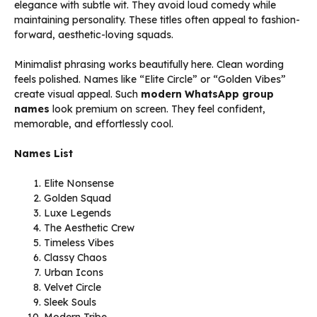
elegance with subtle wit. They avoid loud comedy while
maintaining personality. These titles often appeal to fashion-
forward, aesthetic-loving squads.
Minimalist phrasing works beautifully here. Clean wording
feels polished. Names like “Elite Circle” or “Golden Vibes”
create visual appeal. Such
modern WhatsApp group
names
look premium on screen. They feel confident,
memorable, and effortlessly cool.
Names List
Elite Nonsense
Golden Squad
Luxe Legends
The Aesthetic Crew
Timeless Vibes
Classy Chaos
Urban Icons
Velvet Circle
Sleek Souls