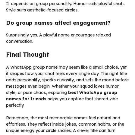
It depends on group personality. Humor suits playful chats.
Style suits aesthetic-focused circles.
Do group names affect engagement?
Surprisingly yes. A playful name encourages relaxed
conversation.
Final Thought
A WhatsApp group name may seem like a small choice, yet
it shapes how your chat feels every single day. The right title
adds personality, sparks curiosity, and sets the mood before
messages even begin. Whether your squad loves humor,
style, or pure chaos, exploring
best WhatsApp group
names for friends
helps you capture that shared vibe
perfectly.
Remember, the most memorable names feel natural and
effortless. They reflect inside jokes, common habits, or the
unique energy your circle shares. A clever title can turn