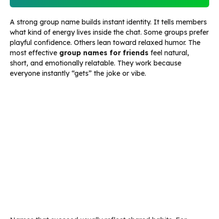
A strong group name builds instant identity. It tells members
what kind of energy lives inside the chat. Some groups prefer
playful confidence. Others lean toward relaxed humor. The
most effective
group names for friends
feel natural,
short, and emotionally relatable. They work because
everyone instantly “gets” the joke or vibe.