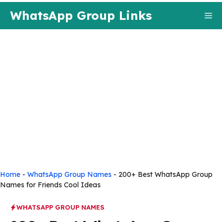
Skip
WhatsApp Group Links
Me
to
content
Home
-
WhatsApp Group Names
-
200+ Best WhatsApp Group
Names for Friends Cool Ideas
WHATSAPP GROUP NAMES