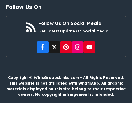
Follow Us On
Follow Us On Social Media
Get Latest Update On Social Media
Copyright © WhtsGroupsLinks.com • All Rights Reserved.
This website is not affiliated with WhatsApp. All graphic
materials displayed on this site belong to their respective
owners. No copyright infringement is intended.