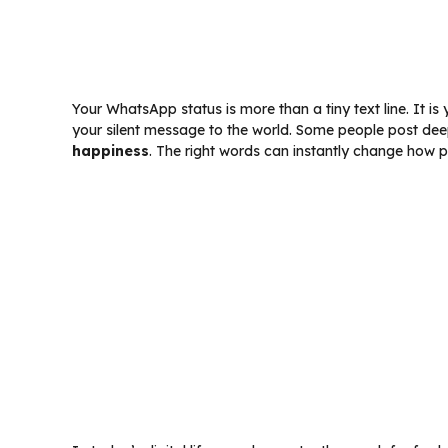
Your WhatsApp status is more than a tiny text line. It is
your silent message to the world. Some people post dee
happiness
. The right words can instantly change how 