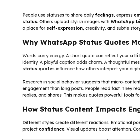
People use statuses to share daily
feelings
, express
em
status
. Others upload stylish images with
WhatsApp bi
a place for
self-expression
, creativity, and subtle story
Why WhatsApp Status Quotes Ma
Words carry energy. A short quote can reflect your
atti
identity. A playful caption adds charm. A thoughtful m
status quotes
influence how others interpret your digit
Research in social behavior suggests that micro-content
engagement than long posts. People read fast. They rea
replies, and shares. This makes quotes powerful tools f
How Status Content Impacts E
Different styles create different reactions. Emotional po
project
confidence
. Visual updates boost attention. Co