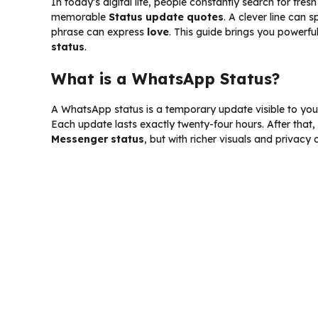
In today’s digital life, people constantly search for fres
memorable
Status update quotes
. A clever line can 
phrase can express
love
. This guide brings you powerful
status
.
What is a WhatsApp Status?
A WhatsApp status is a temporary update visible to your 
Each update lasts exactly twenty-four hours. After that,
Messenger status
, but with richer visuals and privacy 