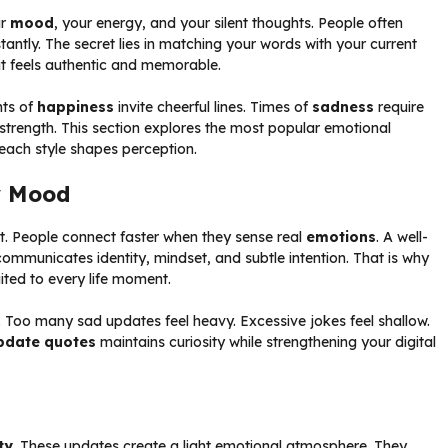
ur
mood
, your energy, and your silent thoughts. People often
tantly. The secret lies in matching your words with your current
 it feels authentic and memorable.
nts of
happiness
invite cheerful lines. Times of
sadness
require
trength. This section explores the most popular emotional
ach style shapes perception.
y Mood
. People connect faster when they sense real
emotions
. A well-
ommunicates identity, mindset, and subtle intention. That is why
ited to every life moment.
. Too many sad updates feel heavy. Excessive jokes feel shallow.
pdate quotes
maintains curiosity while strengthening your digital
ty
. These updates create a light emotional atmosphere. They