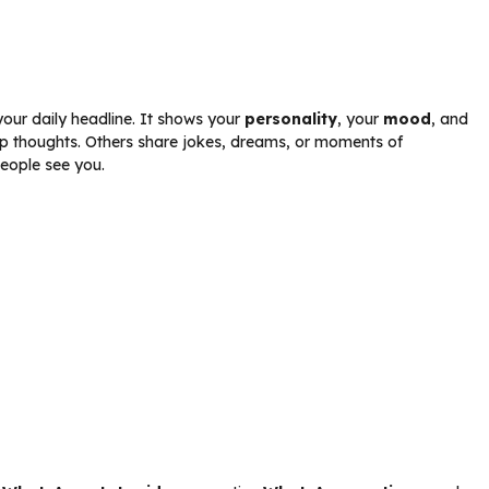
 your daily headline. It shows your
personality
, your
mood
, and
p thoughts. Others share jokes, dreams, or moments of
people see you.