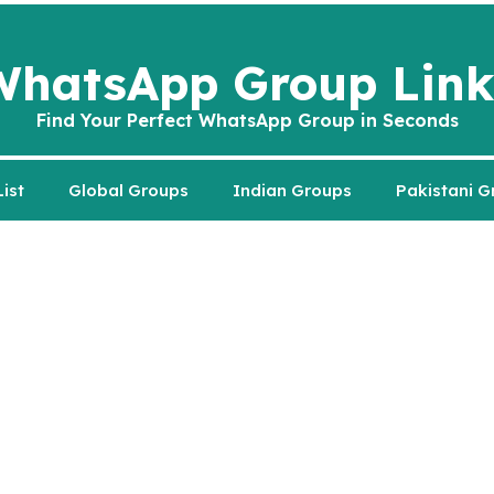
WhatsApp Group Link
Find Your Perfect WhatsApp Group in Seconds
ist
Global Groups
Indian Groups
Pakistani G