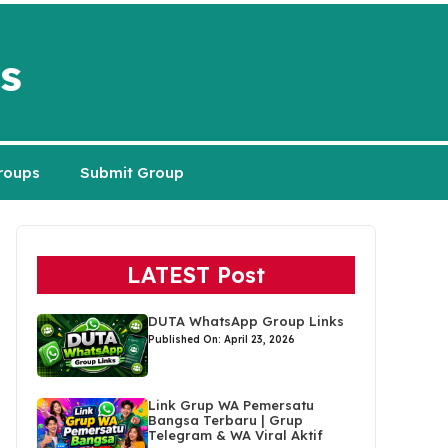
s
roups
Submit Group
LATEST Post
DUTA WhatsApp Group Links
Published On: April 23, 2026
Link Grup WA Pemersatu
Bangsa Terbaru | Grup
Telegram & WA Viral Aktif