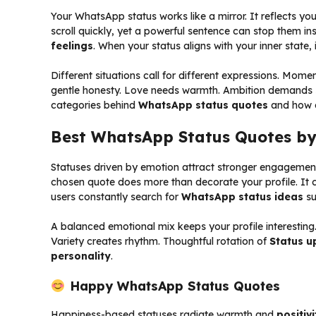
Your WhatsApp status works like a mirror. It reflects yo
scroll quickly, yet a powerful sentence can stop them ins
feelings
. When your status aligns with your inner state,
Different situations call for different expressions. Mome
gentle honesty. Love needs warmth. Ambition demands s
categories behind
WhatsApp status quotes
and how e
Best WhatsApp Status Quotes b
Statuses driven by emotion attract stronger engagement
chosen quote does more than decorate your profile. It c
users constantly search for
WhatsApp status ideas
su
A balanced emotional mix keeps your profile interesting
Variety creates rhythm. Thoughtful rotation of
Status u
personality
.
Happy WhatsApp Status Quotes
Happiness-based statuses radiate warmth and
positivi