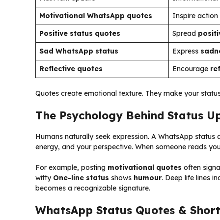
Motivational WhatsApp quotes
Inspire action
Positive status quotes
Spread
positi
Sad WhatsApp status
Express
sadn
Reflective quotes
Encourage
re
Quotes create emotional texture. They make your stat
The Psychology Behind Status U
Humans naturally seek expression. A WhatsApp status ac
energy, and your perspective. When someone reads your l
For example, posting
motivational quotes
often signa
witty
One-line status
shows
humour
. Deep life lines 
becomes a recognizable signature.
WhatsApp Status Quotes & Short