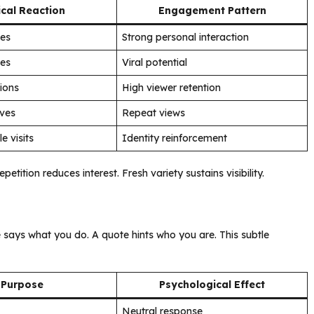
cal Reaction
Engagement Pattern
ies
Strong personal interaction
res
Viral potential
ions
High viewer retention
aves
Repeat views
le visits
Identity reinforcement
ition reduces interest. Fresh variety sustains visibility.
 says what you do. A quote hints who you are. This subtle
Purpose
Psychological Effect
Neutral response