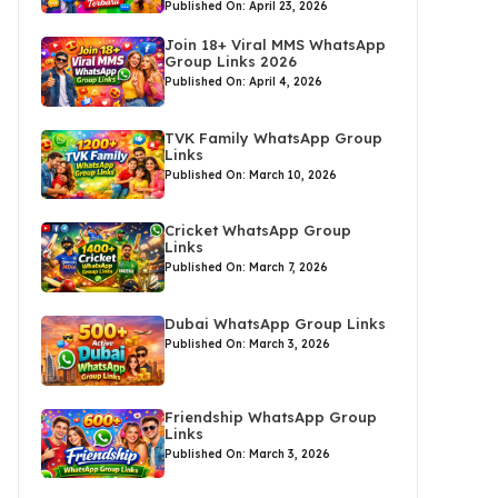
Published On: April 23, 2026
Join 18+ Viral MMS WhatsApp
Group Links 2026
Published On: April 4, 2026
TVK Family WhatsApp Group
Links
Published On: March 10, 2026
Cricket WhatsApp Group
Links
Published On: March 7, 2026
Dubai WhatsApp Group Links
Published On: March 3, 2026
Friendship WhatsApp Group
Links
Published On: March 3, 2026