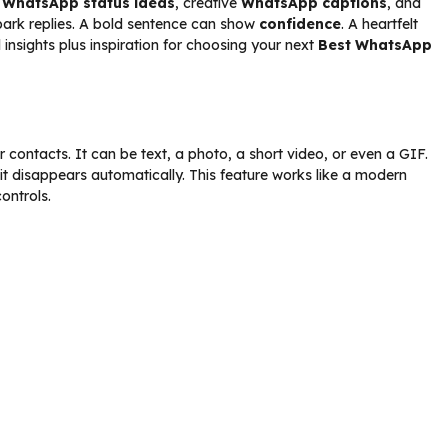
h
WhatsApp status ideas
, creative
WhatsApp captions
, and
spark replies. A bold sentence can show
confidence
. A heartfelt
 insights plus inspiration for choosing your next
Best WhatsApp
contacts. It can be text, a photo, a short video, or even a GIF.
 it disappears automatically. This feature works like a modern
controls.