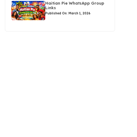
Haitian Pie WhatsApp Group
Links
Published On: March 1, 2026