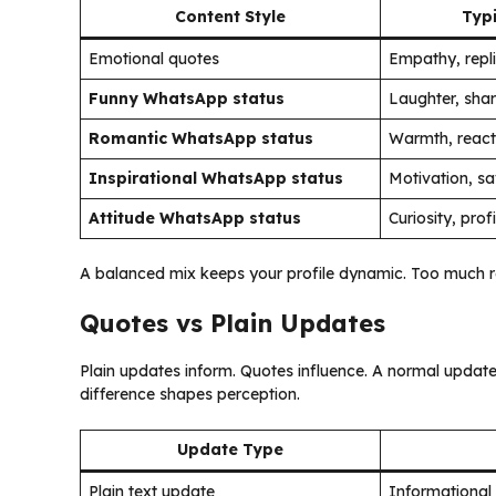
Content Style
Typi
Emotional quotes
Empathy, repl
Funny WhatsApp status
Laughter, sha
Romantic WhatsApp status
Warmth, react
Inspirational WhatsApp status
Motivation, s
Attitude WhatsApp status
Curiosity, profi
A balanced mix keeps your profile dynamic. Too much repet
Quotes vs Plain Updates
Plain updates inform. Quotes influence. A normal update
difference shapes perception.
Update Type
Plain text update
Informational