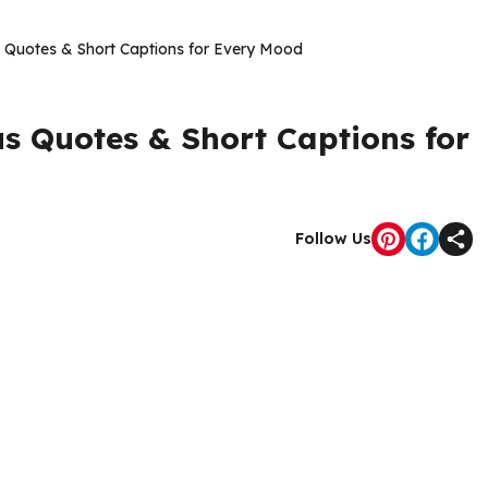
 Quotes & Short Captions for Every Mood
s Quotes & Short Captions for
Follow Us