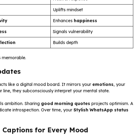
Uplifts mindset
vity
Enhances
happiness
ess
Signals vulnerability
flection
Builds depth
us memorable.
pdates
ts like a digital mood board. It mirrors your
emotions
, your
ine, they subconsciously interpret your mental state.
ls ambition. Sharing
good morning quotes
projects optimism. A
indicate introspection. Over time, your
Stylish WhatsApp status
 Captions for Every Mood