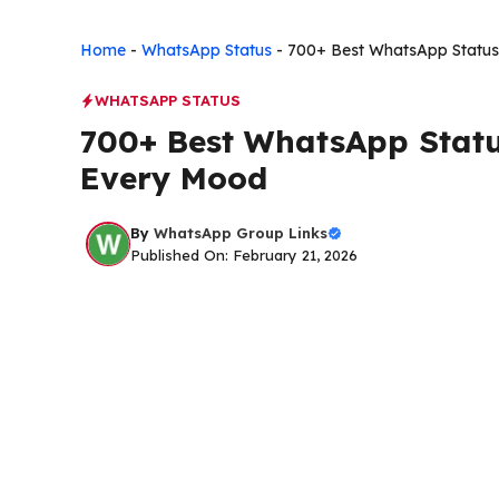
Home
-
WhatsApp Status
-
700+ Best WhatsApp Status
WHATSAPP STATUS
700+ Best WhatsApp Statu
Every Mood
By
WhatsApp Group Links
Published On: February 21, 2026