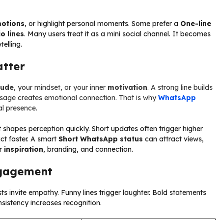
otions
, or highlight personal moments. Some prefer a
One-line
o lines
. Many users treat it as a mini social channel. It becomes
telling.
tter
tude
, your mindset, or your inner
motivation
. A strong line builds
essage creates emotional connection. That is why
WhatsApp
al presence.
 shapes perception quickly. Short updates often trigger higher
ct faster. A smart
Short WhatsApp status
can attract views,
or
inspiration
, branding, and connection.
ngagement
sts invite empathy. Funny lines trigger laughter. Bold statements
nsistency increases recognition.